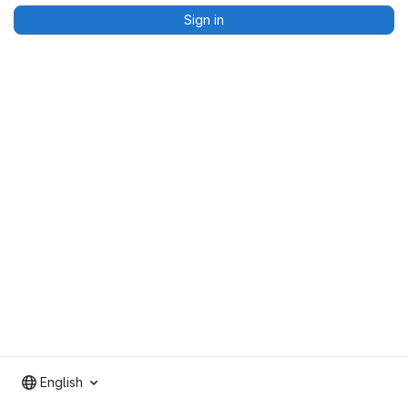
Sign in
English