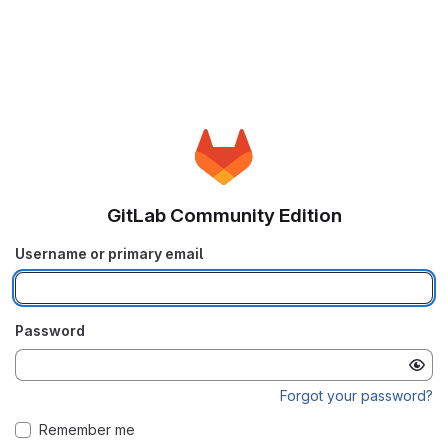
GitLab Community Edition
Username or primary email
Password
Forgot your password?
Remember me